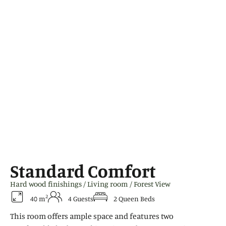
Standard Comfort
Hard wood finishings / Living room / Forest View
2
40 m
4 Guests
2 Queen Beds
This room offers ample space and features two