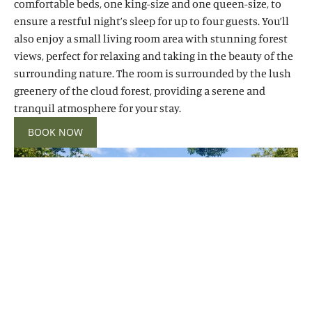
comfortable beds, one king-size and one queen-size, to
ensure a restful night’s sleep for up to four guests. You’ll
also enjoy a small living room area with stunning forest
views, perfect for relaxing and taking in the beauty of the
surrounding nature. The room is surrounded by the lush
greenery of the cloud forest, providing a serene and
tranquil atmosphere for your stay.
BOOK NOW