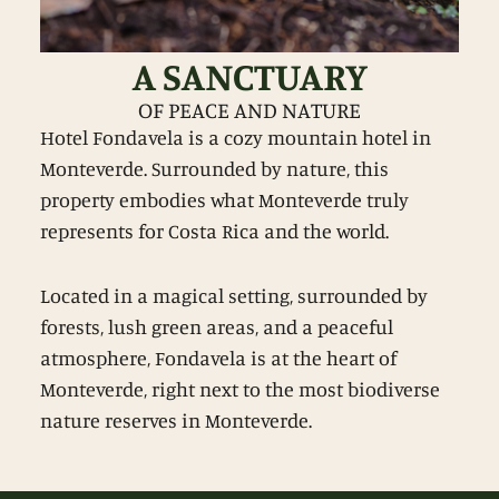
A SANCTUARY
OF PEACE AND NATURE
Hotel Fondavela is a cozy mountain hotel in
Monteverde. Surrounded by nature, this
property embodies what Monteverde truly
represents for Costa Rica and the world.
Located in a magical setting, surrounded by
forests, lush green areas, and a peaceful
atmosphere, Fondavela is at the heart of
Monteverde, right next to the most biodiverse
nature reserves in Monteverde.