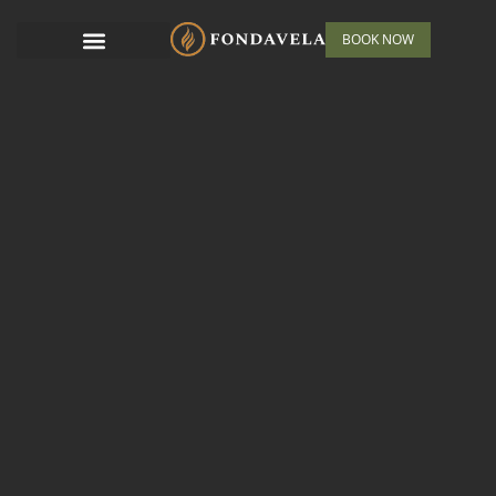
BOOK NOW