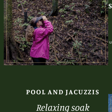
u
POOL AND JACUZZIS
Relaxing soak