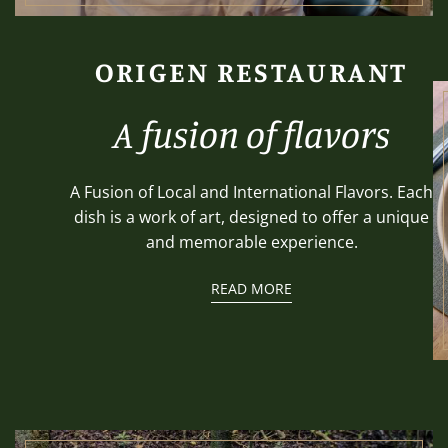
ORIGEN RESTAURANT
A fusion of flavors
A Fusion of Local and International Flavors. Each
dish is a work of art, designed to offer a unique
and memorable experience.
READ MORE