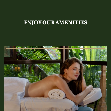
ENJOY OUR AMENITIES
T