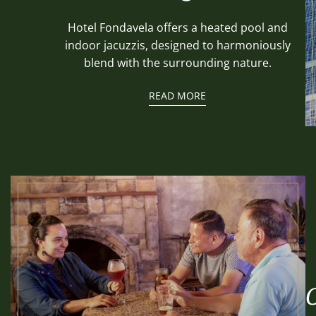
Hotel Fondavela offers a heated pool and
indoor jacuzzis, designed to harmoniously
blend with the surrounding nature.
READ MORE